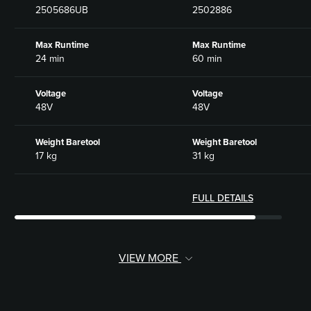
2505686UB
2502886
Max Runtime
Max Runtime
24 min
60 min
Voltage
Voltage
48V
48V
Weight Baretool
Weight Baretool
17 kg
31 kg
FULL DETAILS
VIEW MORE