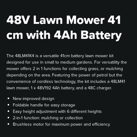
48V Lawn Mower 41
cm with 4Ah Battery
The 48LM41K4 is a versatile 41cm battery lawn mower kit
designed for use in small to medium gardens. For versatility the
mower offers 2 in 1 functions for collecting grass, or mulching
depending on the area. Featuring the power of petrol but the
convenience of cordless technology, the kit includes a 48LM41
lawn mower, 1 x 48V192 4Ah battery, and a 48C charger.
New improved design
Foldable handle for easy storage
Easy height adjustment with 6 different heights
2-in-1 function: mulching or collection
Brushless motor for maximum power and efficiency