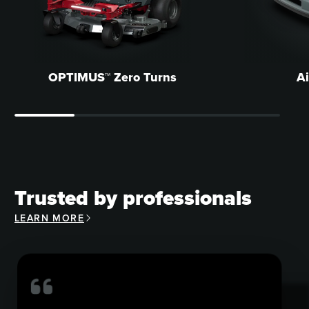
OPTIMUS™ Zero Turns
A
Trusted by professionals
LEARN MORE