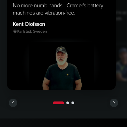
No more numb hands - Cramer’s battery
machines are vibration-free.
With Cramer, we’re ac
sustainability goals.
Kent Olofsson
Federico
Karlstad, Sweden
Mantua, Italy