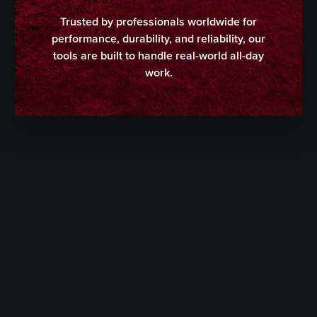
Trusted by professionals worldwide for
performance, durability, and reliability, our
tools are built to handle real-world all-day
work.