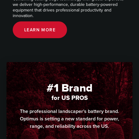
we deliver high-performance, durable battery-powered
equipment that drives professional productivity and
innovation.
LEARN MORE
#1 Brand
for US PROS
The professional landscaper's battery brand.
Optimus is setting a new standard for power,
range, and reliability across the US.