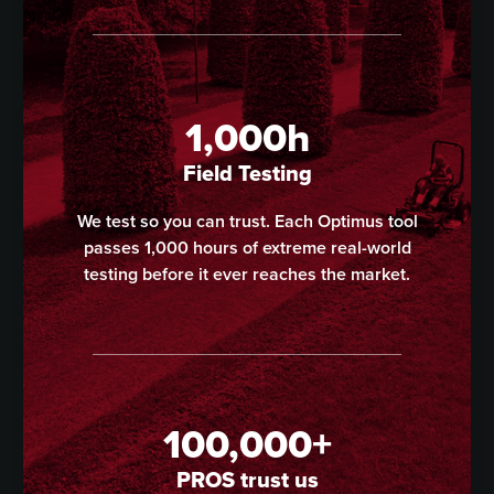
1,000h
Field Testing
We test so you can trust. Each Optimus tool
passes 1,000 hours of extreme real-world
testing before it ever reaches the market.
100,000+
PROS trust us