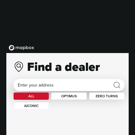
Find a dealer
ALL
OPTIMUS
ZERO TURNS
AICONIC