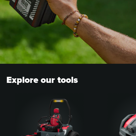
CONTACT A DEALER
Explore our tools