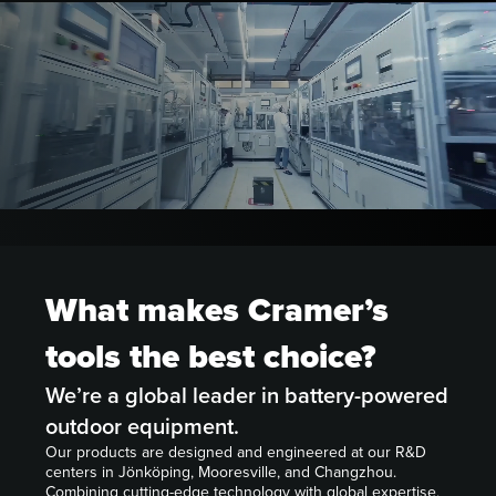
What makes Cramer’s
tools the best choice?
We’re a global leader in battery-powered
outdoor equipment.
Our products are designed and engineered at our R&D
centers in Jönköping, Mooresville, and Changzhou.
Combining cutting-edge technology with global expertise,