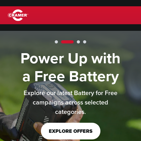
Power Up with
™
®
a Free Battery
Explore our latest Battery for Free
campaigns across selected
categories.
EXPLORE OFFERS
LEARN MORE
LEARN MORE